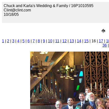
Chuck and Karla's Wedding & Family / 16P1010595
Clint@clint.com
10/18/05
1
|
2
|
3
|
4
|
5
|
6
|
7
|
8
|
9
|
10
|
11
|
12
|
13
|
14
|
15
| 16 |
17
|
1
36