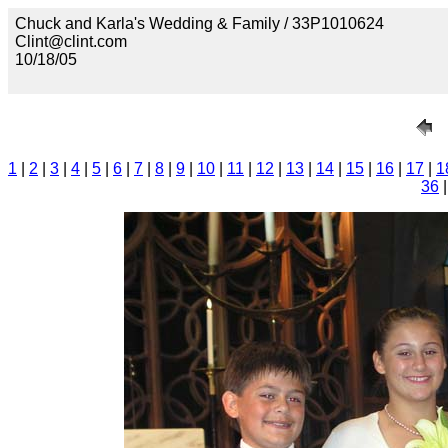
Chuck and Karla's Wedding & Family / 33P1010624
Clint@clint.com
10/18/05
1
|
2
|
3
|
4
|
5
|
6
|
7
|
8
|
9
|
10
|
11
|
12
|
13
|
14
|
15
|
16
|
17
|
1
36