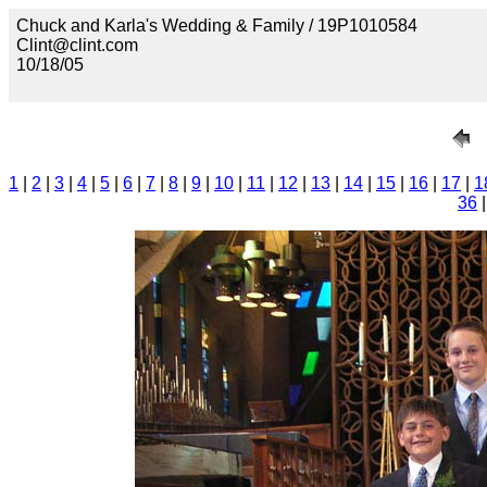
Chuck and Karla's Wedding & Family / 19P1010584
Clint@clint.com
10/18/05
1
|
2
|
3
|
4
|
5
|
6
|
7
|
8
|
9
|
10
|
11
|
12
|
13
|
14
|
15
|
16
|
17
|
1
36