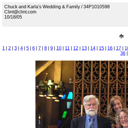
Chuck and Karla's Wedding & Family / 34P1010598
Clint@clint.com
10/18/05
1
|
2
|
3
|
4
|
5
|
6
|
7
|
8
|
9
|
10
|
11
|
12
|
13
|
14
|
15
|
16
|
17
|
1
36