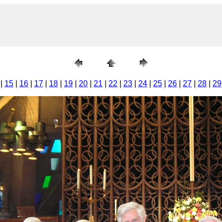
|
15
|
16
|
17
|
18
|
19
|
20
|
21
|
22
|
23
|
24
|
25
|
26
|
27
|
28
|
29