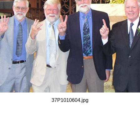
37P1010604.jpg