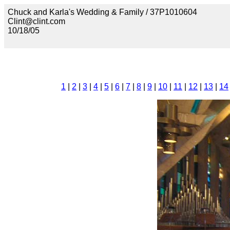
Chuck and Karla's Wedding & Family / 37P1010604
Clint@clint.com
10/18/05
1
|
2
|
3
|
4
|
5
|
6
|
7
|
8
|
9
|
10
|
11
|
12
|
13
|
14