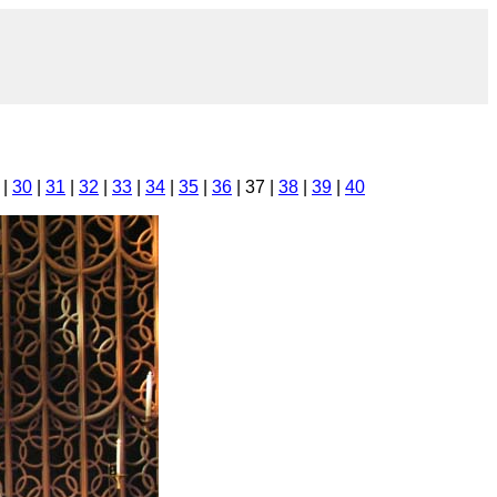
|
30
|
31
|
32
|
33
|
34
|
35
|
36
| 37 |
38
|
39
|
40