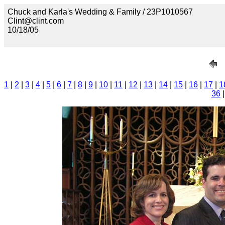
Chuck and Karla's Wedding & Family / 23P1010567
Clint@clint.com
10/18/05
1
|
2
|
3
|
4
|
5
|
6
|
7
|
8
|
9
|
10
|
11
|
12
|
13
|
14
|
15
|
16
|
17
|
1
36