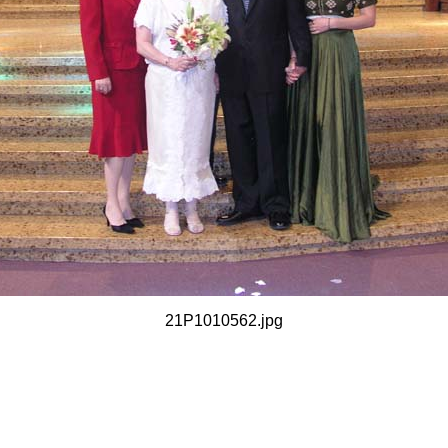
21P1010562.jpg