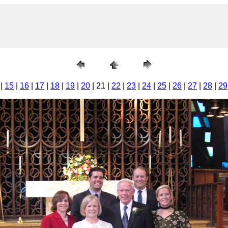
|
15
|
16
|
17
|
18
|
19
|
20
| 21 |
22
|
23
|
24
|
25
|
26
|
27
|
28
|
29