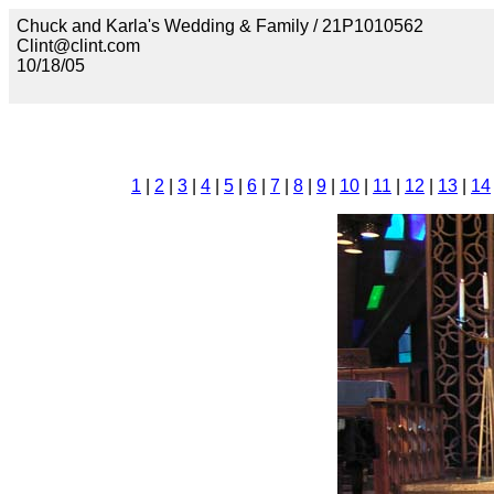
Chuck and Karla's Wedding & Family / 21P1010562
Clint@clint.com
10/18/05
1
|
2
|
3
|
4
|
5
|
6
|
7
|
8
|
9
|
10
|
11
|
12
|
13
|
14