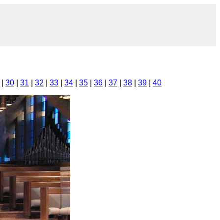
|
30
|
31
|
32
|
33
|
34
|
35
|
36
|
37
|
38
|
39
|
40