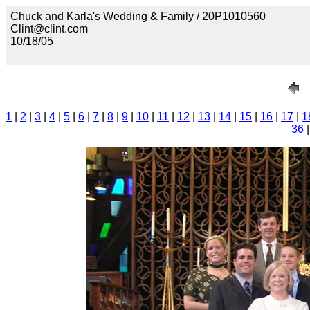
Chuck and Karla's Wedding & Family / 20P1010560
Clint@clint.com
10/18/05
1
|
2
|
3
|
4
|
5
|
6
|
7
|
8
|
9
|
10
|
11
|
12
|
13
|
14
|
15
|
16
|
17
|
1
36