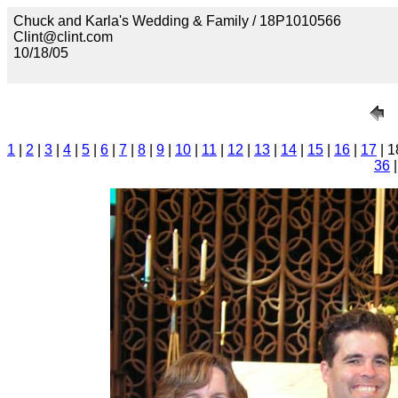
Chuck and Karla's Wedding & Family / 18P1010566
Clint@clint.com
10/18/05
1
|
2
|
3
|
4
|
5
|
6
|
7
|
8
|
9
|
10
|
11
|
12
|
13
|
14
|
15
|
16
|
17
| 1
36