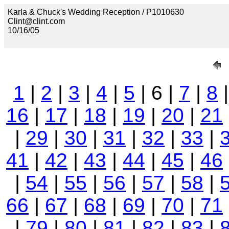
Karla & Chuck's Wedding Reception / P1010630
Clint@clint.com
10/16/05
1
|
2
|
3
|
4
|
5
| 6 |
7
|
8
16
|
17
|
18
|
19
|
20
|
21
|
29
|
30
|
31
|
32
|
33
|
41
|
42
|
43
|
44
|
45
|
46
|
54
|
55
|
56
|
57
|
58
|
66
|
67
|
68
|
69
|
70
|
71
|
79
|
80
|
81
|
82
|
83
|