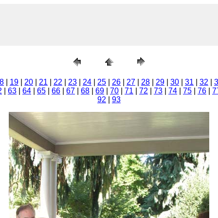
8
|
19
|
20
|
21
|
22
|
23
|
24
|
25
|
26
|
27
|
28
|
29
|
30
|
31
|
32
|
2
|
63
|
64
|
65
|
66
|
67
|
68
|
69
|
70
|
71
|
72
|
73
|
74
|
75
|
76
|
7
92
|
93