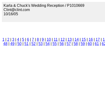
Karla & Chuck's Wedding Reception / P1010669
Clint@clint.com
10/16/05
1
|
2
|
3
|
4
|
5
|
6
|
7
|
8
|
9
|
10
|
11
|
12
|
13
|
14
|
15
|
16
|
17
|
1
48
|
49
|
50
|
51
|
52
|
53
|
54
|
55
|
56
|
57
|
58
|
59
|
60
|
61
|
6