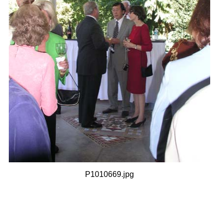
P1010669.jpg