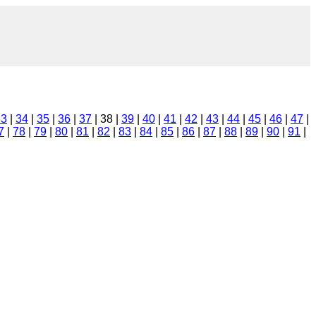
33
|
34
|
35
|
36
|
37
| 38 |
39
|
40
|
41
|
42
|
43
|
44
|
45
|
46
|
47
|
7
|
78
|
79
|
80
|
81
|
82
|
83
|
84
|
85
|
86
|
87
|
88
|
89
|
90
|
91
|