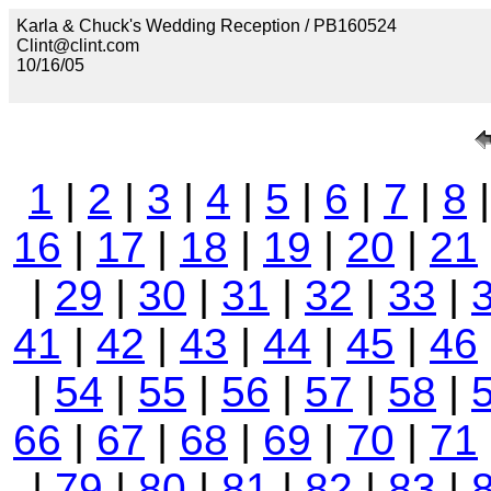
Karla & Chuck's Wedding Reception / PB160524
Clint@clint.com
10/16/05
1
|
2
|
3
|
4
|
5
|
6
|
7
|
8
16
|
17
|
18
|
19
|
20
|
21
|
29
|
30
|
31
|
32
|
33
|
41
|
42
|
43
|
44
|
45
|
46
|
54
|
55
|
56
|
57
|
58
|
66
|
67
|
68
|
69
|
70
|
71
|
79
|
80
|
81
|
82
|
83
|