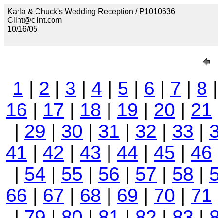
Karla & Chuck's Wedding Reception / P1010636
Clint@clint.com
10/16/05
1
|
2
|
3
|
4
|
5
|
6
|
7
|
8
16
|
17
|
18
|
19
|
20
|
21
|
29
|
30
|
31
|
32
|
33
|
41
|
42
|
43
|
44
|
45
|
46
|
54
|
55
|
56
|
57
|
58
|
66
|
67
|
68
|
69
|
70
|
71
|
79
|
80
|
81
|
82
|
83
|