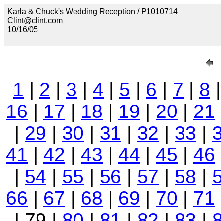
Karla & Chuck's Wedding Reception / P1010714
Clint@clint.com
10/16/05
1
|
2
|
3
|
4
|
5
|
6
|
7
|
8
16
|
17
|
18
|
19
|
20
|
21
|
29
|
30
|
31
|
32
|
33
|
41
|
42
|
43
|
44
|
45
|
46
|
54
|
55
|
56
|
57
|
58
|
66
|
67
|
68
|
69
|
70
|
71
| 79 |
80
|
81
|
82
|
83
|