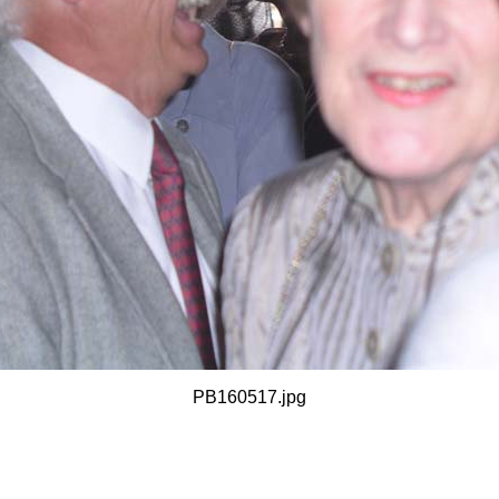
PB160517.jpg