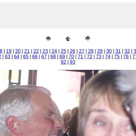
8
|
19
|
20
|
21
|
22
|
23
|
24
|
25
|
26
|
27
|
28
|
29
|
30
|
31
|
32
|
2
|
63
|
64
|
65
|
66
|
67
|
68
|
69
|
70
|
71
|
72
|
73
|
74
|
75
|
76
|
7
92
|
93