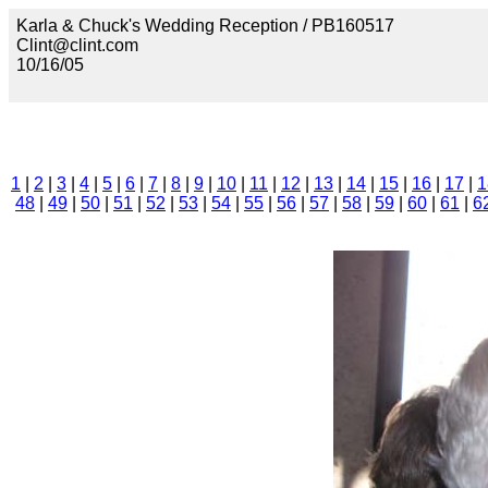
Karla & Chuck's Wedding Reception / PB160517
Clint@clint.com
10/16/05
1
|
2
|
3
|
4
|
5
|
6
|
7
|
8
|
9
|
10
|
11
|
12
|
13
|
14
|
15
|
16
|
17
|
1
48
|
49
|
50
|
51
|
52
|
53
|
54
|
55
|
56
|
57
|
58
|
59
|
60
|
61
|
6