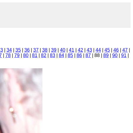
33
|
34
|
35
|
36
|
37
|
38
|
39
|
40
|
41
|
42
|
43
|
44
|
45
|
46
|
47
|
7
|
78
|
79
|
80
|
81
|
82
|
83
|
84
|
85
|
86
|
87
| 88 |
89
|
90
|
91
|