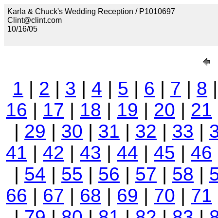
Karla & Chuck's Wedding Reception / P1010697
Clint@clint.com
10/16/05
1
|
2
|
3
|
4
|
5
|
6
|
7
|
8
16
|
17
|
18
|
19
|
20
|
21
|
29
|
30
|
31
|
32
|
33
|
41
|
42
|
43
|
44
|
45
|
46
|
54
|
55
|
56
|
57
|
58
|
66
|
67
|
68
|
69
|
70
|
71
|
79
|
80
|
81
|
82
|
83
|