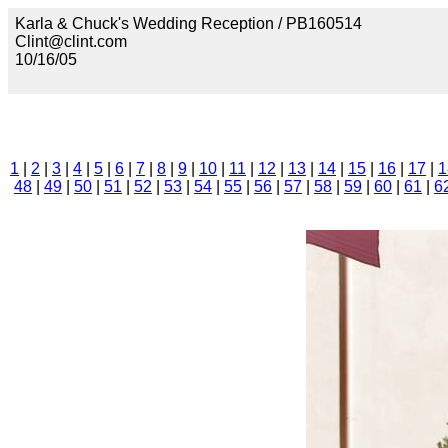
Karla & Chuck's Wedding Reception / PB160514
Clint@clint.com
10/16/05
1
|
2
|
3
|
4
|
5
|
6
|
7
|
8
|
9
|
10
|
11
|
12
|
13
|
14
|
15
|
16
|
17
|
1
48
|
49
|
50
|
51
|
52
|
53
|
54
|
55
|
56
|
57
|
58
|
59
|
60
|
61
|
6