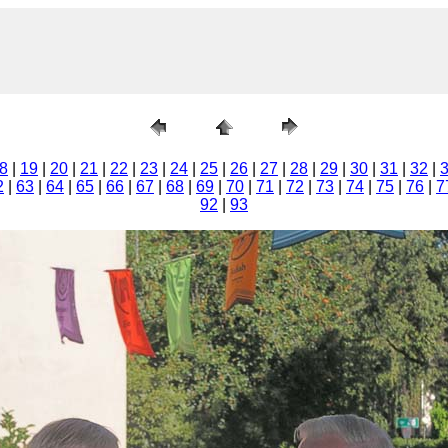
8
|
19
|
20
|
21
|
22
|
23
|
24
|
25
|
26
|
27
|
28
|
29
|
30
|
31
|
32
|
2
|
63
|
64
|
65
|
66
|
67
|
68
|
69
|
70
|
71
|
72
|
73
|
74
|
75
|
76
|
7
92
|
93