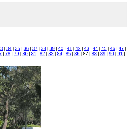
33
|
34
|
35
|
36
|
37
|
38
|
39
|
40
|
41
|
42
|
43
|
44
|
45
|
46
|
47
|
7
|
78
|
79
|
80
|
81
|
82
|
83
|
84
|
85
|
86
| 87 |
88
|
89
|
90
|
91
|