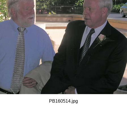
PB160514.jpg