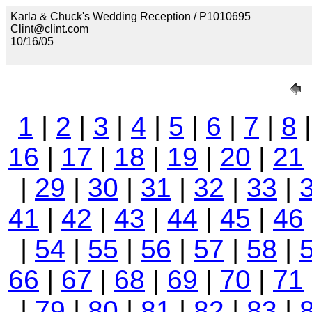
Karla & Chuck's Wedding Reception / P1010695
Clint@clint.com
10/16/05
1
|
2
|
3
|
4
|
5
|
6
|
7
|
8
16
|
17
|
18
|
19
|
20
|
21
|
29
|
30
|
31
|
32
|
33
|
41
|
42
|
43
|
44
|
45
|
46
|
54
|
55
|
56
|
57
|
58
|
66
|
67
|
68
|
69
|
70
|
71
|
79
|
80
|
81
|
82
|
83
|