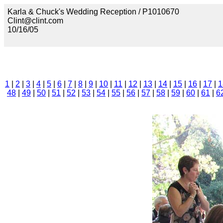
Karla & Chuck's Wedding Reception / P1010670
Clint@clint.com
10/16/05
1
|
2
|
3
|
4
|
5
|
6
|
7
|
8
|
9
|
10
|
11
|
12
|
13
|
14
|
15
|
16
|
17
|
1
48
|
49
|
50
|
51
|
52
|
53
|
54
|
55
|
56
|
57
|
58
|
59
|
60
|
61
|
6