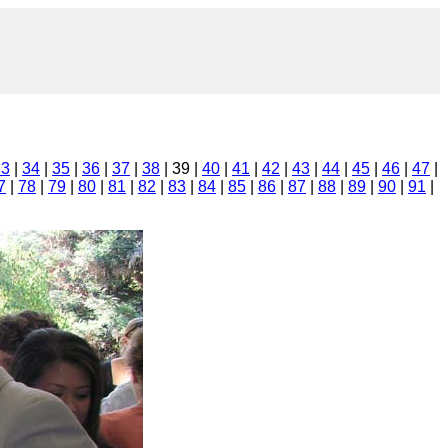
33
|
34
|
35
|
36
|
37
|
38
| 39 |
40
|
41
|
42
|
43
|
44
|
45
|
46
|
47
|
7
|
78
|
79
|
80
|
81
|
82
|
83
|
84
|
85
|
86
|
87
|
88
|
89
|
90
|
91
|