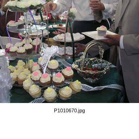
P1010670.jpg