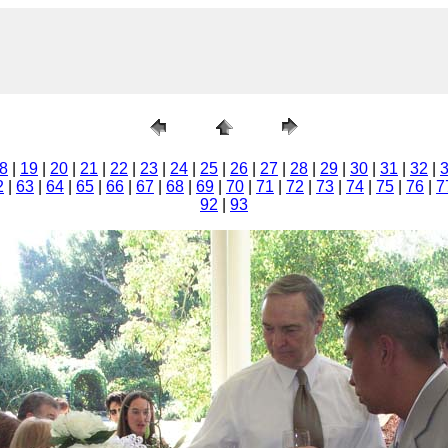
8
|
19
|
20
|
21
|
22
|
23
|
24
|
25
|
26
|
27
|
28
|
29
|
30
|
31
|
32
|
2
|
63
|
64
|
65
|
66
|
67
|
68
|
69
|
70
|
71
|
72
|
73
|
74
|
75
|
76
|
7
92
|
93