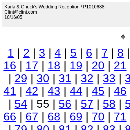
Karla & Chuck's Wedding Reception / P1010688
Clint@clint.com
10/16/05
1
|
2
|
3
|
4
|
5
|
6
|
7
|
8
16
|
17
|
18
|
19
|
20
|
21
|
29
|
30
|
31
|
32
|
33
|
41
|
42
|
43
|
44
|
45
|
46
|
54
| 55 |
56
|
57
|
58
|
66
|
67
|
68
|
69
|
70
|
71
|
79
|
80
|
81
|
82
|
83
|