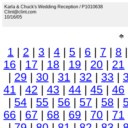
Karla & Chuck's Wedding Reception / P1010638
Clint@clint.com
10/16/05
1
|
2
|
3
|
4
|
5
|
6
|
7
|
8
16
|
17
|
18
|
19
|
20
|
21
|
29
|
30
|
31
|
32
|
33
|
41
|
42
|
43
|
44
|
45
|
46
|
54
|
55
|
56
|
57
|
58
|
66
|
67
|
68
|
69
|
70
|
71
|
79
|
80
|
81
|
82
|
83
|