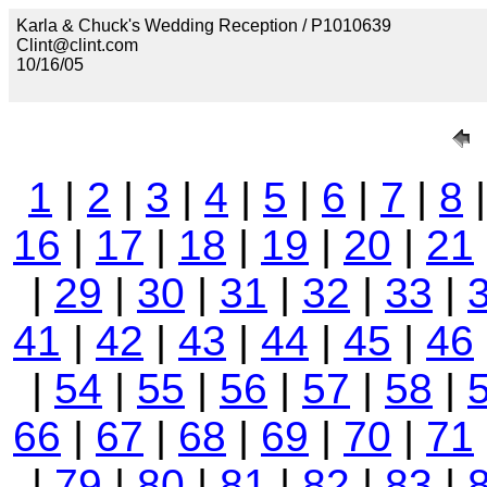
Karla & Chuck's Wedding Reception / P1010639
Clint@clint.com
10/16/05
1
|
2
|
3
|
4
|
5
|
6
|
7
|
8
16
|
17
|
18
|
19
|
20
|
21
|
29
|
30
|
31
|
32
|
33
|
41
|
42
|
43
|
44
|
45
|
46
|
54
|
55
|
56
|
57
|
58
|
66
|
67
|
68
|
69
|
70
|
71
|
79
|
80
|
81
|
82
|
83
|