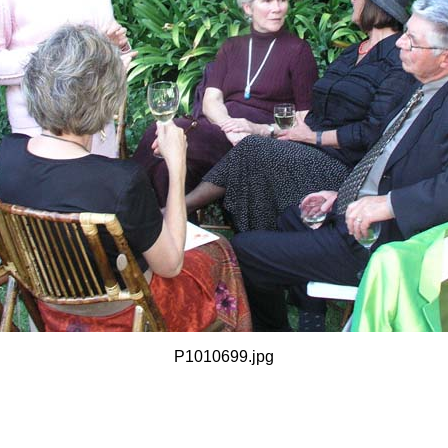
P1010699.jpg