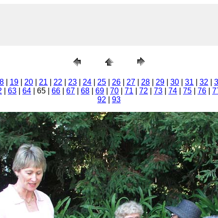
8
|
19
|
20
|
21
|
22
|
23
|
24
|
25
|
26
|
27
|
28
|
29
|
30
|
31
|
32
|
2
|
63
|
64
| 65 |
66
|
67
|
68
|
69
|
70
|
71
|
72
|
73
|
74
|
75
|
76
|
7
92
|
93