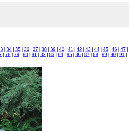
33
|
34
|
35
|
36
|
37
|
38
|
39
|
40
|
41
|
42
|
43
|
44
|
45
|
46
|
47
|
7
|
78
|
79
|
80
|
81
|
82
|
83
|
84
|
85
|
86
|
87
|
88
|
89
|
90
|
91
|