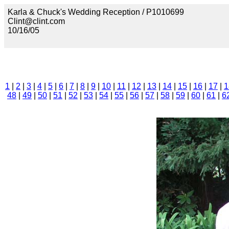
Karla & Chuck's Wedding Reception / P1010699
Clint@clint.com
10/16/05
1
|
2
|
3
|
4
|
5
|
6
|
7
|
8
|
9
|
10
|
11
|
12
|
13
|
14
|
15
|
16
|
17
|
1
48
|
49
|
50
|
51
|
52
|
53
|
54
|
55
|
56
|
57
|
58
|
59
|
60
|
61
|
6