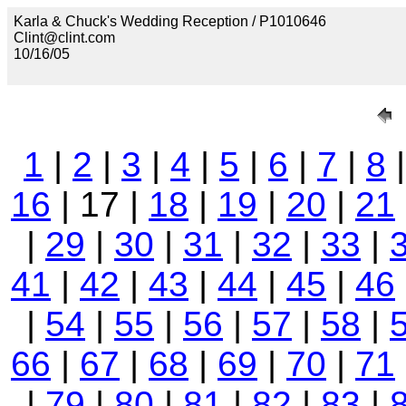
Karla & Chuck's Wedding Reception / P1010646
Clint@clint.com
10/16/05
1
|
2
|
3
|
4
|
5
|
6
|
7
|
8
16
| 17 |
18
|
19
|
20
|
21
|
29
|
30
|
31
|
32
|
33
|
41
|
42
|
43
|
44
|
45
|
46
|
54
|
55
|
56
|
57
|
58
|
66
|
67
|
68
|
69
|
70
|
71
|
79
|
80
|
81
|
82
|
83
|