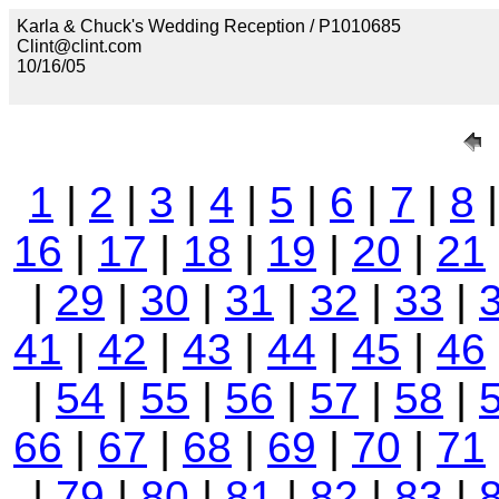
Karla & Chuck's Wedding Reception / P1010685
Clint@clint.com
10/16/05
1
|
2
|
3
|
4
|
5
|
6
|
7
|
8
16
|
17
|
18
|
19
|
20
|
21
|
29
|
30
|
31
|
32
|
33
|
41
|
42
|
43
|
44
|
45
|
46
|
54
|
55
|
56
|
57
|
58
|
66
|
67
|
68
|
69
|
70
|
71
|
79
|
80
|
81
|
82
|
83
|