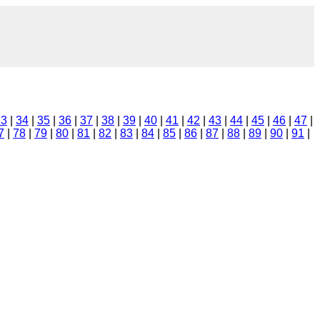
33
|
34
|
35
|
36
|
37
|
38
|
39
|
40
|
41
|
42
|
43
|
44
|
45
|
46
|
47
|
7
|
78
|
79
|
80
|
81
|
82
|
83
|
84
|
85
|
86
|
87
|
88
|
89
|
90
|
91
|