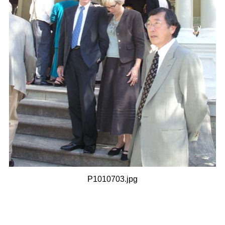
P1010703.jpg