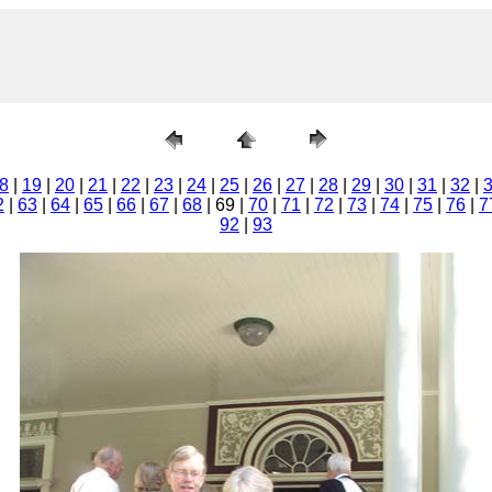
8
|
19
|
20
|
21
|
22
|
23
|
24
|
25
|
26
|
27
|
28
|
29
|
30
|
31
|
32
|
2
|
63
|
64
|
65
|
66
|
67
|
68
| 69 |
70
|
71
|
72
|
73
|
74
|
75
|
76
|
7
92
|
93