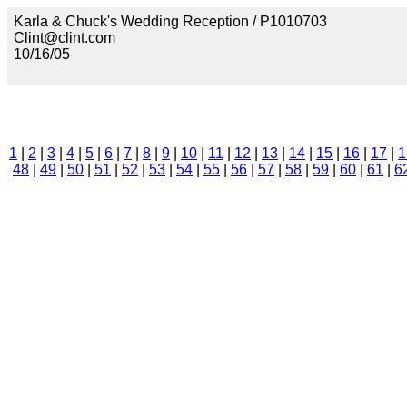
Karla & Chuck's Wedding Reception / P1010703
Clint@clint.com
10/16/05
1
|
2
|
3
|
4
|
5
|
6
|
7
|
8
|
9
|
10
|
11
|
12
|
13
|
14
|
15
|
16
|
17
|
1
48
|
49
|
50
|
51
|
52
|
53
|
54
|
55
|
56
|
57
|
58
|
59
|
60
|
61
|
6