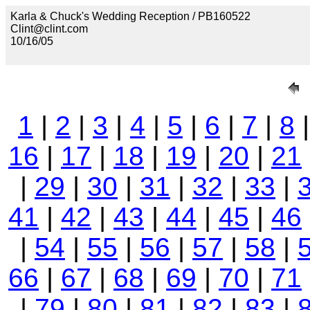
Karla & Chuck's Wedding Reception / PB160522
Clint@clint.com
10/16/05
1
|
2
|
3
|
4
|
5
|
6
|
7
|
8
16
|
17
|
18
|
19
|
20
|
21
|
29
|
30
|
31
|
32
|
33
|
41
|
42
|
43
|
44
|
45
|
46
|
54
|
55
|
56
|
57
|
58
|
66
|
67
|
68
|
69
|
70
|
71
|
79
|
80
|
81
|
82
|
83
|