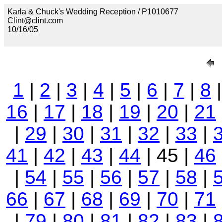
Karla & Chuck's Wedding Reception / P1010677
Clint@clint.com
10/16/05
1
|
2
|
3
|
4
|
5
|
6
|
7
|
8
16
|
17
|
18
|
19
|
20
|
21
|
29
|
30
|
31
|
32
|
33
|
41
|
42
|
43
|
44
| 45 |
46
|
54
|
55
|
56
|
57
|
58
|
66
|
67
|
68
|
69
|
70
|
71
|
79
|
80
|
81
|
82
|
83
|