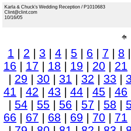
Karla & Chuck's Wedding Reception / P1010683
Clint@clint.com
10/16/05
1
|
2
|
3
|
4
|
5
|
6
|
7
|
8
16
|
17
|
18
|
19
|
20
|
21
|
29
|
30
|
31
|
32
|
33
|
41
|
42
|
43
|
44
|
45
|
46
|
54
|
55
|
56
|
57
|
58
|
66
|
67
|
68
|
69
|
70
|
71
|
79
|
80
|
81
|
82
|
83
|